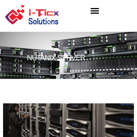
NUTANIX SERVER