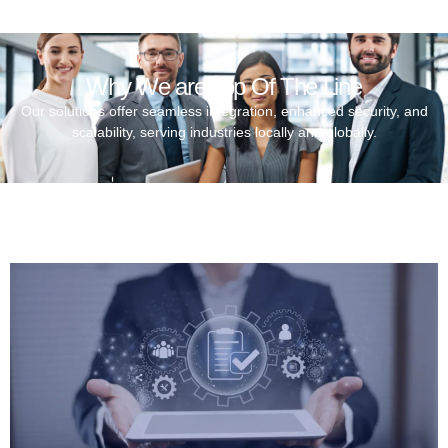
Why We are Top Of The Line
Our solutions offer seamless integration, enhanced security, and
scalability, serving industries locally and globally.