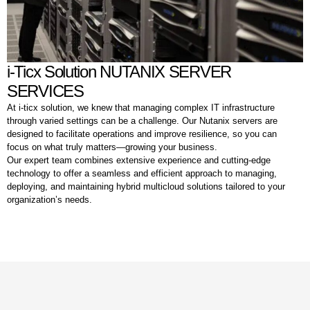
i-Ticx Solution NUTANIX SERVER
SERVICES
At i-ticx solution, we knew that managing complex IT infrastructure
through varied settings can be a challenge. Our Nutanix servers are
designed to facilitate operations and improve resilience, so you can
focus on what truly matters—growing your business.
Our expert team combines extensive experience and cutting-edge
technology to offer a seamless and efficient approach to managing,
deploying, and maintaining hybrid multicloud solutions tailored to your
organization’s needs.