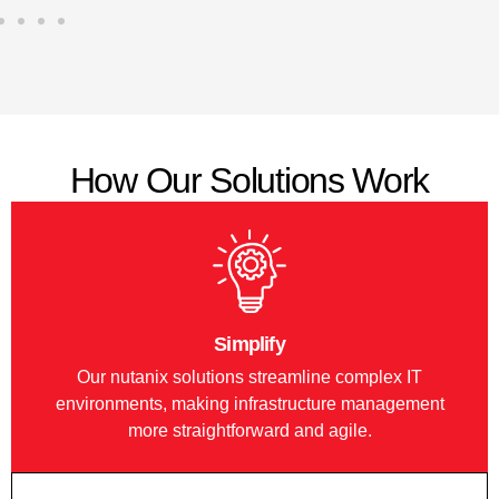
How Our Solutions Work
Simplify
Our nutanix solutions streamline complex IT
environments, making infrastructure management
more straightforward and agile.