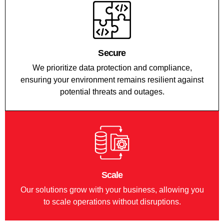
Secure
We prioritize data protection and compliance,
ensuring your environment remains resilient against
potential threats and outages.
Scale
Our solutions grow with your business, allowing you
to scale operations without disruptions.