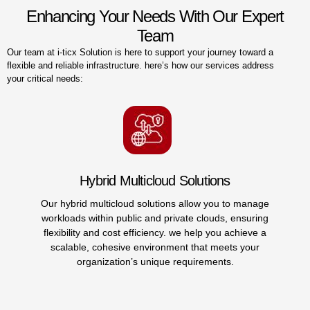
Enhancing Your Needs With Our Expert
Team
Our team at i-ticx Solution is here to support your journey toward a
flexible and reliable infrastructure. here’s how our services address
your critical needs:
Nutanix Cloud Infrastructure (nc
to manage
We provide a unified platform combining co
 ensuring
storage, and network resources, reducing comp
achieve a
streamlining your infrastructure managemen
s your
expertise in nutanix cloud infrastructure simp
.
operations, allowing you to respond quickly to
demands.