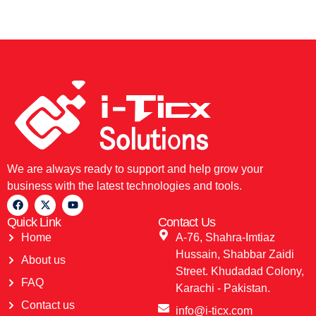
We are always ready to support and help grow your
business with the latest technologies and tools.
Quick Link
Contact Us
Home
A-76, Shahra-Imtiaz
Hussain, Shabbar Zaidi
About us
Street. Khudadad Colony,
FAQ
Karachi - Pakistan.
Contact us
info@i-ticx.com