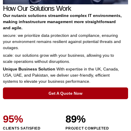
How Our Solutions Work
Our nutanix solutions streamline complex IT environments,
making infrastructure management more straightforward
and agile.
secure: we prioritize data protection and compliance, ensuring
your environment remains resilient against potential threats and
outages.
scale: our solutions grow with your business, allowing you to
scale operations without disruptions.
Unique Business Solution
With expertise in the UK, Canada,
USA, UAE, and Pakistan, we deliver user-friendly, efficient
systems to elevate your business performance.
Get A Quote Now
95
%
89
%
CLIENTS SATISFIED
PROJECT COMPLETED