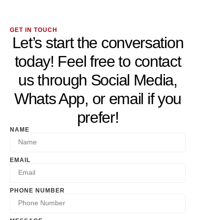
GET IN TOUCH
Let’s start the conversation
today! Feel free to contact
us through Social Media,
Whats App, or email if you
prefer!
NAME
EMAIL
PHONE NUMBER