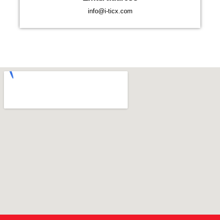
info@i-ticx.com