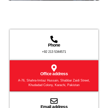
Phone
+92 213 5344571
Office address
A-76, Shahra-Imtiaz Hussain, Shabbar Zaidi Street,
Khudadad Colony, Karachi, Pakistan
Email address