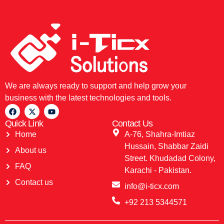
We are always ready to support and help grow your
business with the latest technologies and tools.
Quick Link
Contact Us
Home
A-76, Shahra-Imtiaz
Hussain, Shabbar Zaidi
About us
Street. Khudadad Colony,
FAQ
Karachi - Pakistan.
Contact us
info@i-ticx.com
+92 213 5344571