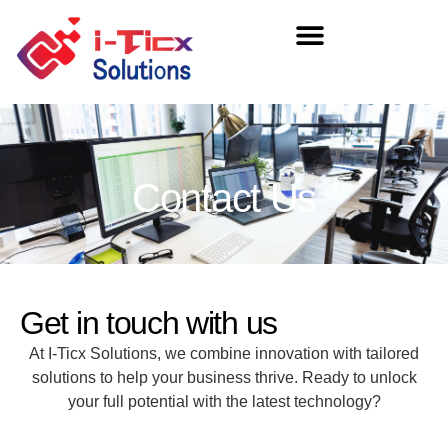
Contact Us
Get in touch with us
At I-Ticx Solutions, we combine innovation with tailored
solutions to help your business thrive. Ready to unlock
your full potential with the latest technology?