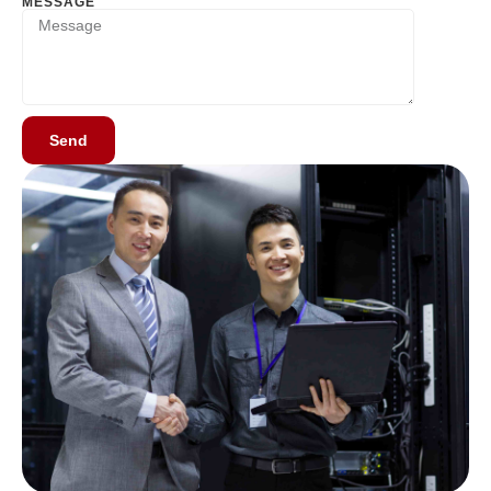
MESSAGE
Send